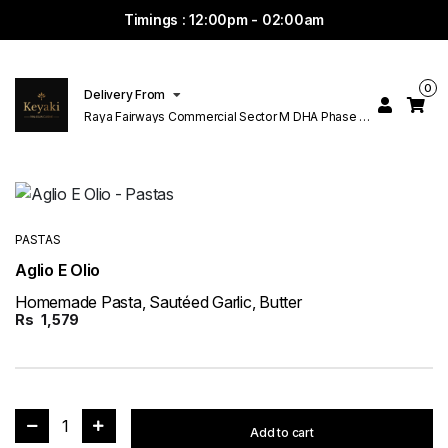
Timings : 12:00pm - 02:00am
0
Delivery From
Raya Fairways Commercial Sector M DHA Phase 6
Lahore
PASTAS
Aglio E Olio
Homemade Pasta, Sautéed Garlic, Butter
Rs
1,579
1
Add to cart