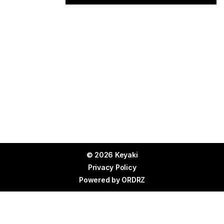
© 2026 Keyaki
Privacy Policy
Powered by
ORDRZ