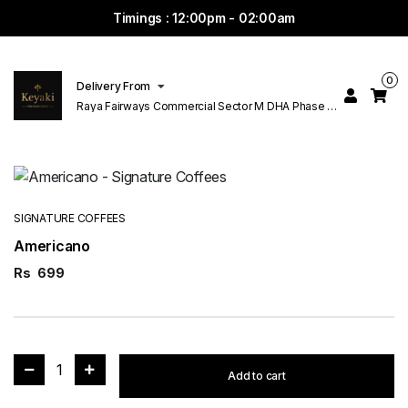
Timings : 12:00pm - 02:00am
0
Delivery From
Raya Fairways Commercial Sector M DHA Phase 6
Lahore
SIGNATURE COFFEES
Americano
Rs
699
1
Add to cart