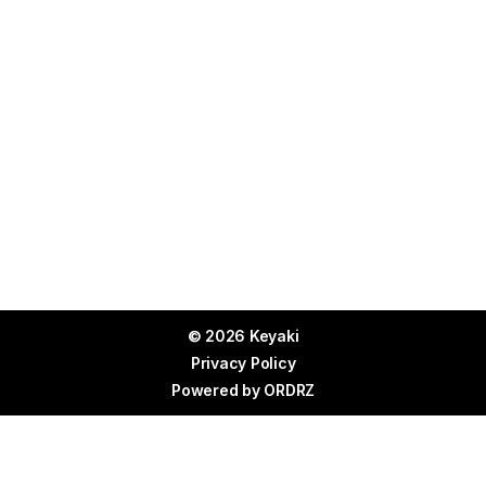
© 2026 Keyaki
Privacy Policy
Powered by
ORDRZ