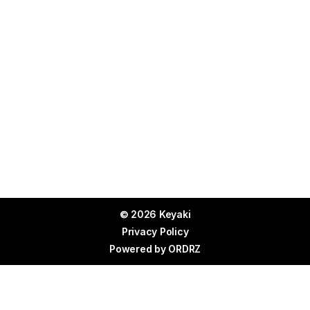
© 2026 Keyaki
Privacy Policy
Powered by
ORDRZ