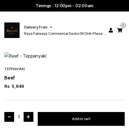
Timings : 12:00pm - 02:00am
0
Delivery From
Raya Fairways Commercial Sector M DHA Phase 6
Lahore
TEPPANYAKI
Beef
Rs
5,849
1
Add to cart