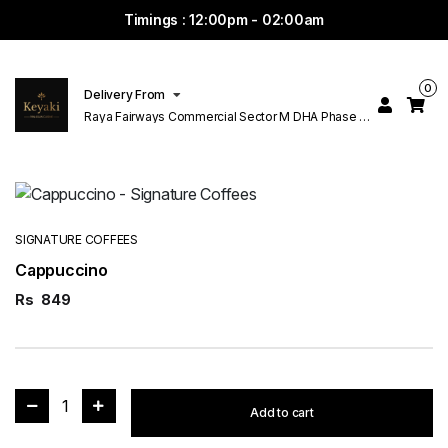
Timings : 12:00pm - 02:00am
0
Delivery From
Raya Fairways Commercial Sector M DHA Phase 6
Lahore
SIGNATURE COFFEES
Cappuccino
Rs
849
1
Add to cart