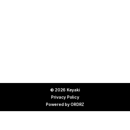
© 2026 Keyaki
Privacy Policy
Powered by
ORDRZ