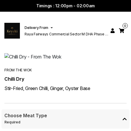
Timings : 12:00pm - 02:00am
0
Delivery From
Raya Fairways Commercial Sector M DHA Phase 6
Lahore
FROM THE WOK
Chilli Dry
Stir-Fried, Green Chilli, Ginger, Oyster Base
Choose Meat Type
Required