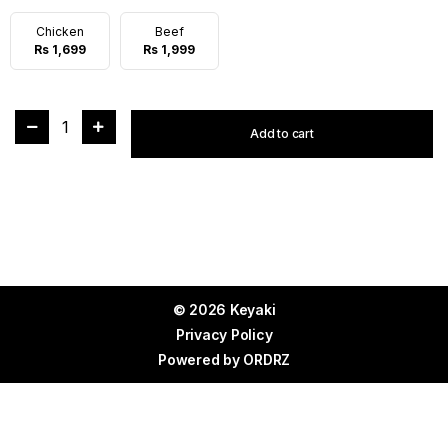
Chicken
Beef
Rs 1,699
Rs 1,999
1
Add to cart
© 2026 Keyaki
Privacy Policy
Powered by
ORDRZ