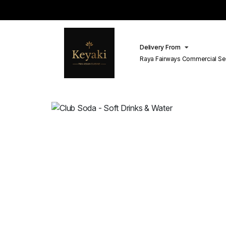
Delivery From
Raya Fairways Commercial Se
Lahore