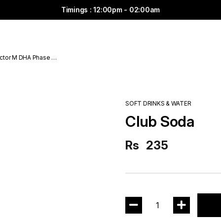
Timings : 12:00pm - 02:00am
ctor M DHA Phase 6
SOFT DRINKS & WATER
Club Soda
Rs
235
1