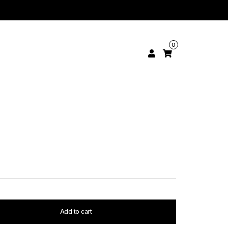
0
Add to cart