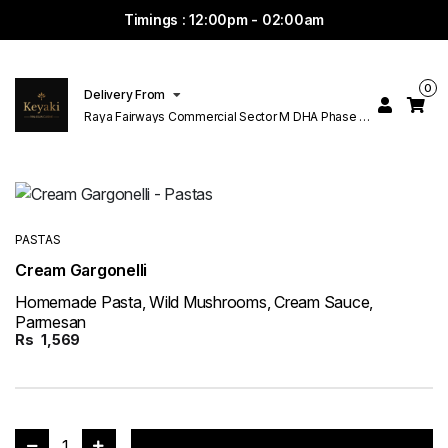
Timings : 12:00pm - 02:00am
0
Delivery From
Raya Fairways Commercial Sector M DHA Phase 6
Lahore
PASTAS
Cream Gargonelli
Homemade Pasta, Wild Mushrooms, Cream Sauce,
Parmesan
Rs
1,569
1