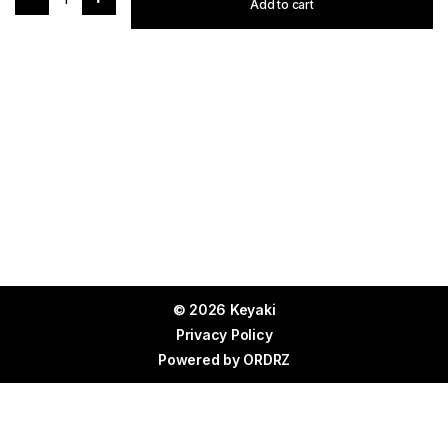
Add to cart
© 2026 Keyaki
Privacy Policy
Powered by
ORDRZ