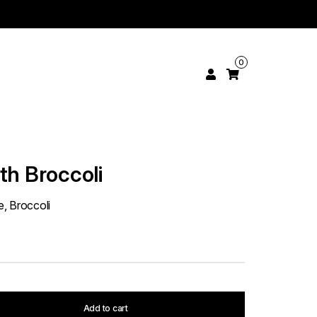
0
th Broccoli
, Broccoli
Add to cart