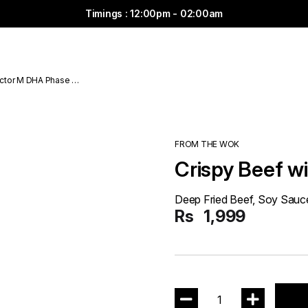
Timings : 12:00pm - 02:00am
ctor M DHA Phase 6
FROM THE WOK
Crispy Beef wi
Deep Fried Beef, Soy Sauce
Rs
1,999
1