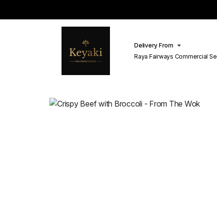
Delivery From
Raya Fairways Commercial Se
Lahore