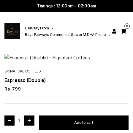
Timings : 12:00pm - 02:00am
0
Delivery From
Raya Fairways Commercial Sector M DHA Phase 6
Lahore
SIGNATURE COFFEES
Espresso (Double)
Rs
799
1
Add to cart