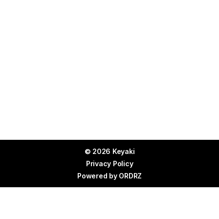
© 2026 Keyaki
Privacy Policy
Powered by
ORDRZ