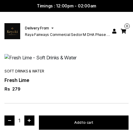
Timings : 12:00pm - 02:00am
0
Delivery From
Raya Fairways Commercial Sector M DHA Phase 6
Lahore
SOFT DRINKS & WATER
Fresh Lime
Rs
279
1
Add to cart