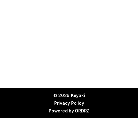
© 2026 Keyaki
Privacy Policy
Powered by
ORDRZ