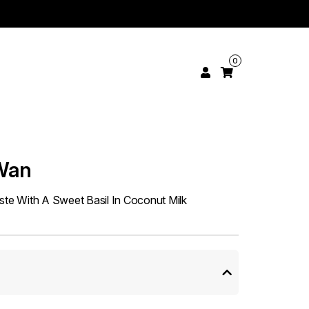
0
Wan
e With A Sweet Basil In Coconut Milk