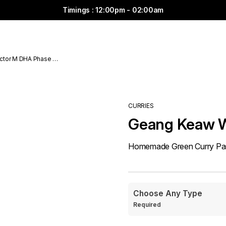
Timings : 12:00pm - 02:00am
ctor M DHA Phase 6
CURRIES
Geang Keaw 
Homemade Green Curry Past
Choose Any Type
Required