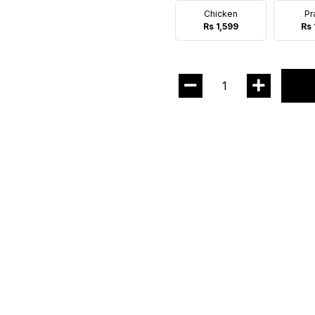
Chicken
Pr
Rs 1,599
Rs 
1