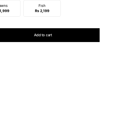
awns
Fish
1,999
Rs 2,199
Add to cart