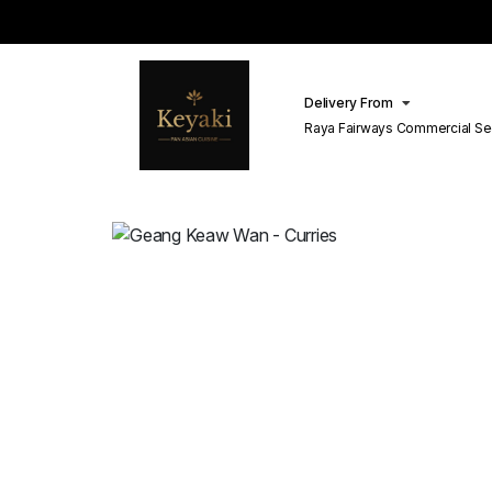
Delivery From
Raya Fairways Commercial Se
Lahore