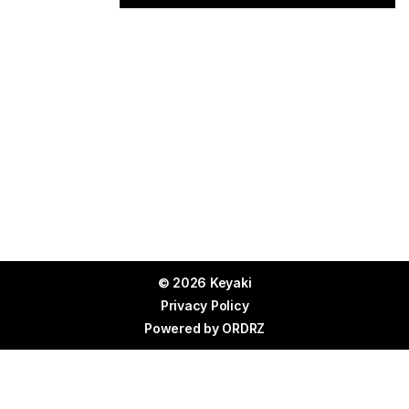
© 2026 Keyaki
Privacy Policy
Powered by
ORDRZ