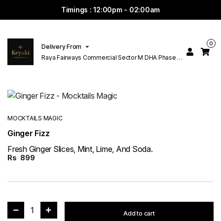
Timings : 12:00pm - 02:00am
0
Delivery From
Raya Fairways Commercial Sector M DHA Phase 6
Lahore
MOCKTAILS MAGIC
Ginger Fizz
Fresh Ginger Slices, Mint, Lime, And Soda.
Rs
899
1
Add to cart