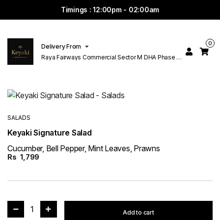
Timings : 12:00pm - 02:00am
0
Delivery From
Raya Fairways Commercial Sector M DHA Phase 6
Lahore
SALADS
Keyaki Signature Salad
Cucumber, Bell Pepper, Mint Leaves, Prawns
Rs
1,799
1
Add to cart