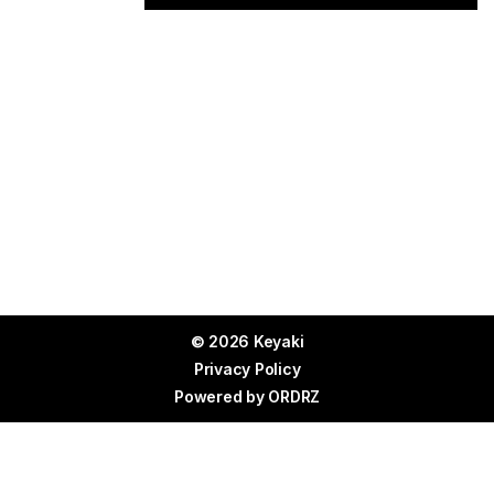
© 2026 Keyaki
Privacy Policy
Powered by
ORDRZ