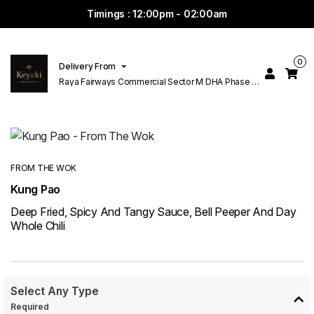
Timings : 12:00pm - 02:00am
0
Delivery From
Raya Fairways Commercial Sector M DHA Phase 6
Lahore
FROM THE WOK
Kung Pao
Deep Fried, Spicy And Tangy Sauce, Bell Peeper And Day
Whole Chili
Select Any Type
Required