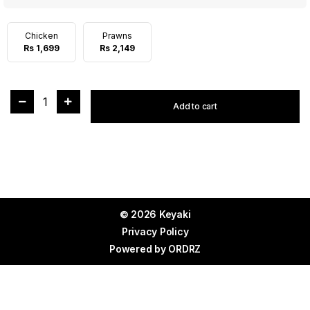
Chicken
Prawns
Rs 1,699
Rs 2,149
1
Add to cart
© 2026 Keyaki
Privacy Policy
Powered by
ORDRZ