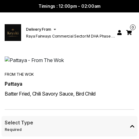
Timings : 12:00pm - 02:00am
0
Delivery From
Raya Fairways Commercial Sector M DHA Phase 6
Lahore
FROM THE WOK
Pattaya
Batter Fried, Chili Savory Sauce, Bird Child
Select Type
Required