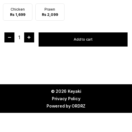
Chicken
Prawn
Rs 1,699
Rs 2,099
1
Add to cart
© 2026 Keyaki
Privacy Policy
Powered by
ORDRZ