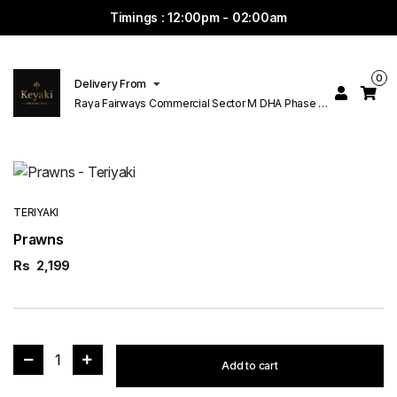
Timings : 12:00pm - 02:00am
0
Delivery From
Raya Fairways Commercial Sector M DHA Phase 6
Lahore
TERIYAKI
Prawns
Rs
2,199
1
Add to cart