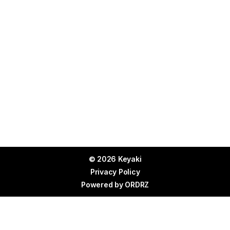
© 2026 Keyaki
Privacy Policy
Powered by
ORDRZ