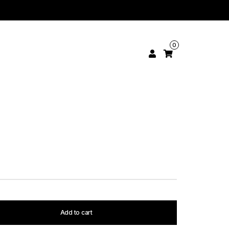
0
Add to cart