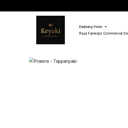
Delivery From
Raya Fairways Commercial Se
Lahore