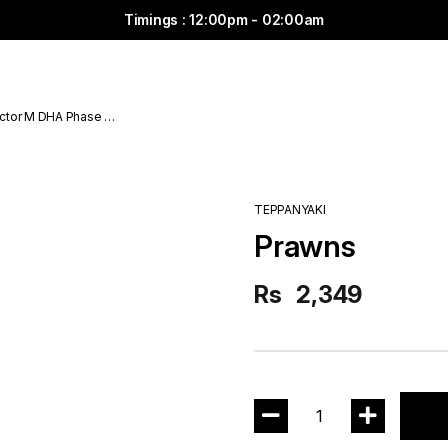
Timings : 12:00pm - 02:00am
ctor M DHA Phase 6
TEPPANYAKI
Prawns
Rs
2,349
1