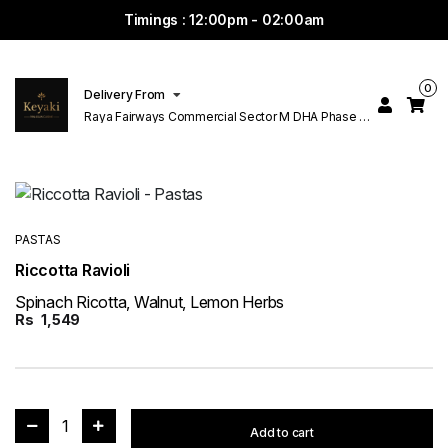
Timings : 12:00pm - 02:00am
0
Delivery From
Raya Fairways Commercial Sector M DHA Phase 6
Lahore
PASTAS
Riccotta Ravioli
Spinach Ricotta, Walnut, Lemon Herbs
Rs
1,549
1
Add to cart