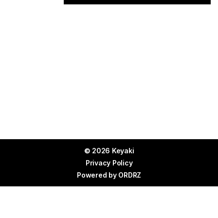
© 2026 Keyaki
Privacy Policy
Powered by
ORDRZ