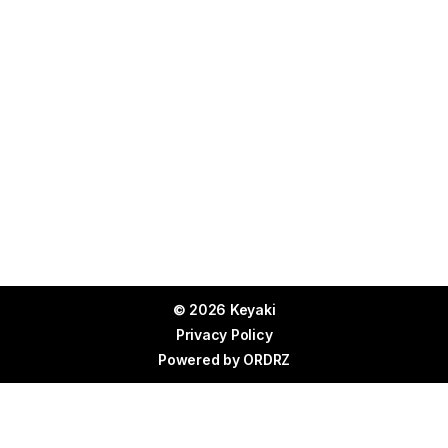
© 2026 Keyaki
Privacy Policy
Powered by
ORDRZ