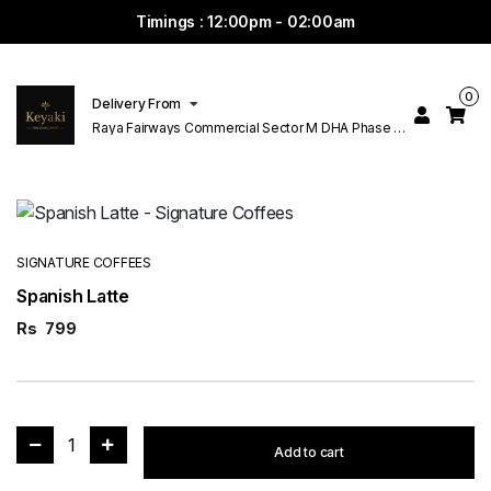
Timings : 12:00pm - 02:00am
0
Delivery From
Raya Fairways Commercial Sector M DHA Phase 6
Lahore
SIGNATURE COFFEES
Spanish Latte
Rs
799
1
Add to cart