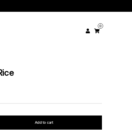
0
Rice
Add to cart