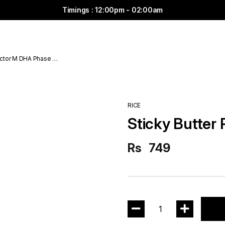
Timings : 12:00pm - 02:00am
ctor M DHA Phase 6
RICE
Sticky Butter 
Rs
749
1