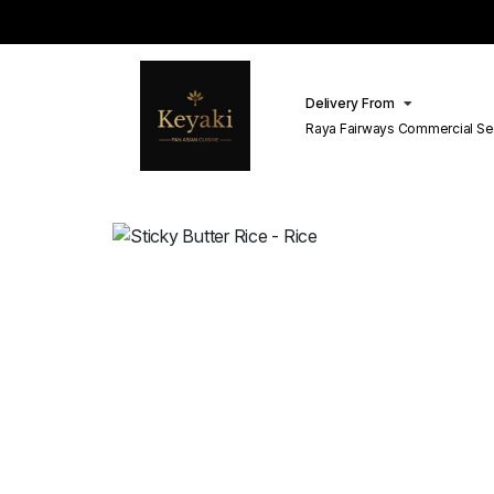
Delivery From
Raya Fairways Commercial Se
Lahore