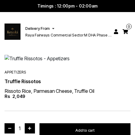
Timings : 12:00pm - 02:00am
0
Delivery From
Raya Fairways Commercial Sector M DHA Phase 6
Lahore
APPETIZERS
Truffle Rissotos
Rissoto Rice, Parmesan Cheese, Truffle Oil
Rs
2,049
1
Add to cart