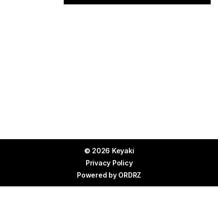
© 2026 Keyaki
Privacy Policy
Powered by
ORDRZ