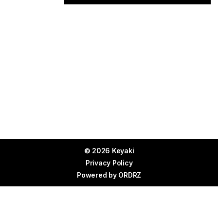
© 2026 Keyaki
Privacy Policy
Powered by
ORDRZ