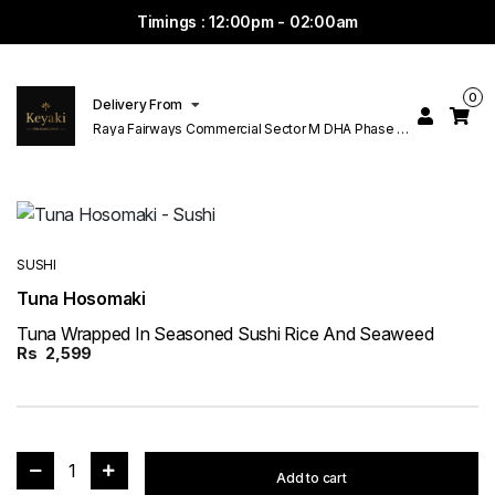
Timings : 12:00pm - 02:00am
0
Delivery From
Raya Fairways Commercial Sector M DHA Phase 6
Lahore
SUSHI
Tuna Hosomaki
Tuna Wrapped In Seasoned Sushi Rice And Seaweed
Rs
2,599
1
Add to cart