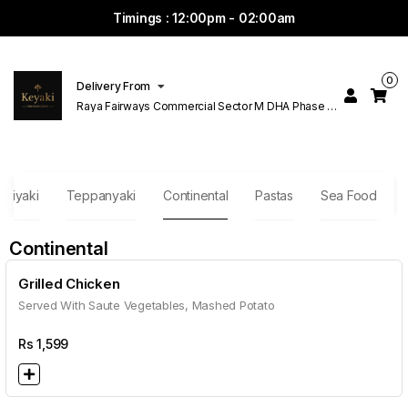
Timings : 12:00pm - 02:00am
0
Delivery From
Raya Fairways Commercial Sector M DHA Phase 6
Lahore
eriyaki
Teppanyaki
Continental
Pastas
Sea Food
Continental
Grilled Chicken
Served With Saute Vegetables, Mashed Potato
Rs
1,599