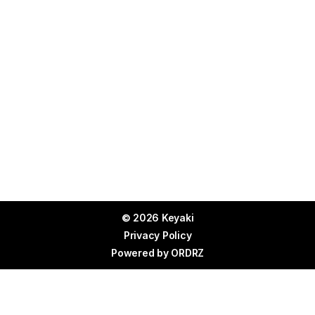
© 2026 Keyaki
Privacy Policy
Powered by
ORDRZ