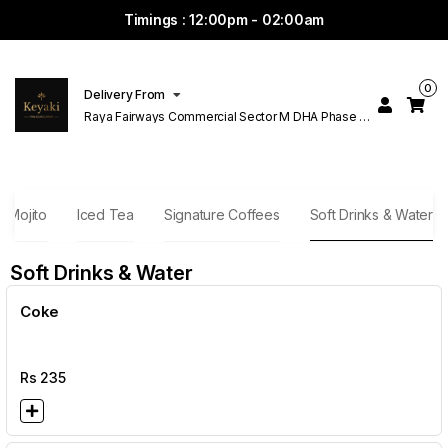
Timings : 12:00pm - 02:00am
0
Delivery From
Raya Fairways Commercial Sector M DHA Phase 6
Lahore
Mojito
Iced Tea
Signature Coffees
Soft Drinks & Water
Soft Drinks & Water
Coke
Rs
235