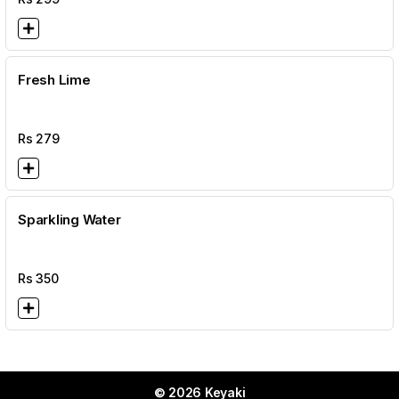
Fresh Lime
Rs
279
Sparkling Water
Rs
350
© 2026 Keyaki