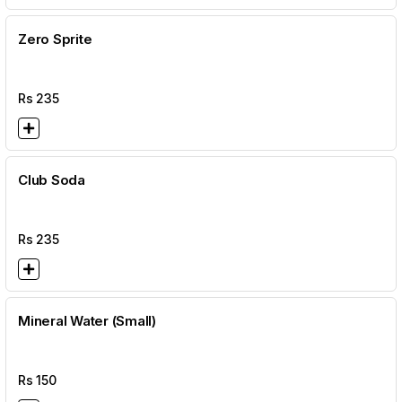
Zero Sprite
Rs
235
Club Soda
Rs
235
Mineral Water (Small)
Rs
150