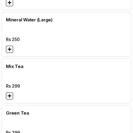
Mineral Water (Large)
Rs
250
Mix Tea
Rs
299
Green Tea
Rs
299