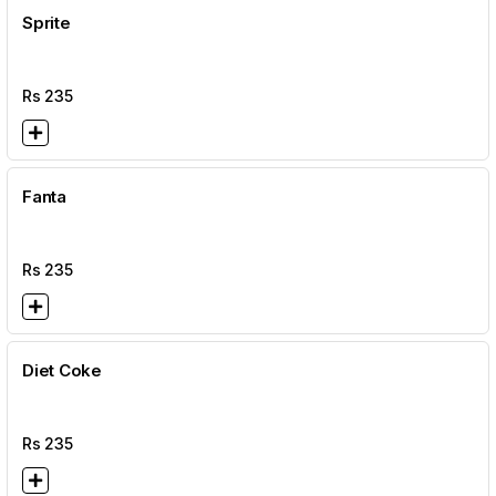
Sprite
Rs
235
Fanta
Rs
235
Diet Coke
Rs
235