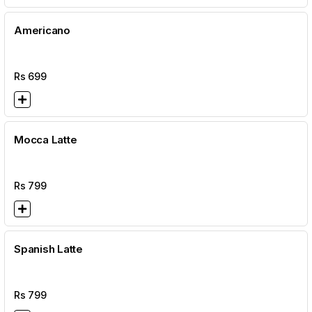
Americano
Rs
699
Mocca Latte
Rs
799
Spanish Latte
Rs
799