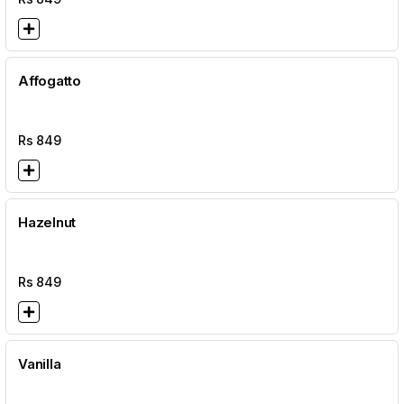
Affogatto
Rs
849
Hazelnut
Rs
849
Vanilla