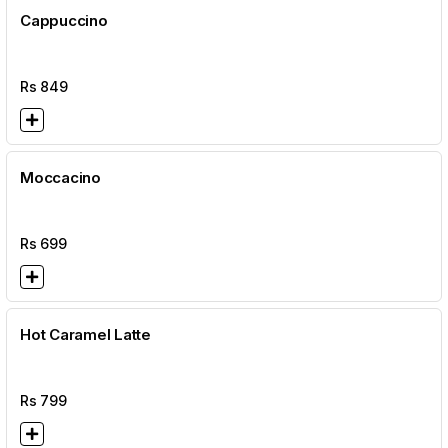
Cappuccino
Rs
849
Moccacino
Rs
699
Hot Caramel Latte
Rs
799