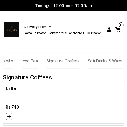
Timings : 12:00pm - 02:00am
0
Delivery From
Raya Fairways Commercial Sector M DHA Phase 6
Lahore
Mojito
Iced Tea
Signature Coffees
Soft Drinks & Water
Signature Coffees
Latte
Rs
749