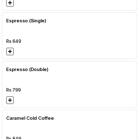
Espresso (Single)
Rs
649
Espresso (Double)
Rs
799
Caramel Cold Coffee
Rs
849