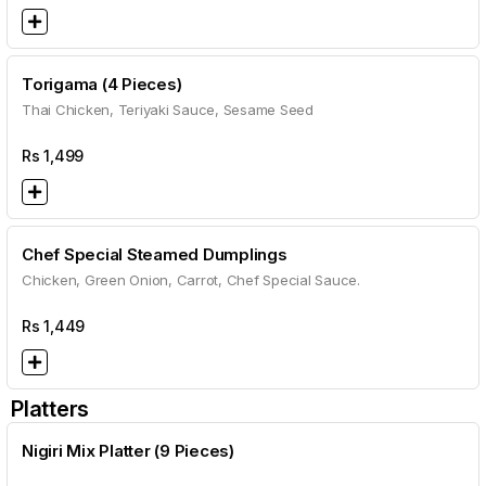
Torigama (4 Pieces)
Thai Chicken, Teriyaki Sauce, Sesame Seed
Rs
1,499
Chef Special Steamed Dumplings
Chicken, Green Onion, Carrot, Chef Special Sauce.
Rs
1,449
Platters
Nigiri Mix Platter (9 Pieces)