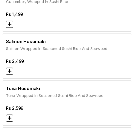
Cucumber, Wrapped In Sushi Rice
Rs
1,499
Salmon Hosomaki
Salmon Wrapped In Seasoned Sushi Rice And Seaweed
Rs
2,499
Tuna Hosomaki
Tuna Wrapped In Seasoned Sushi Rice And Seaweed
Rs
2,599