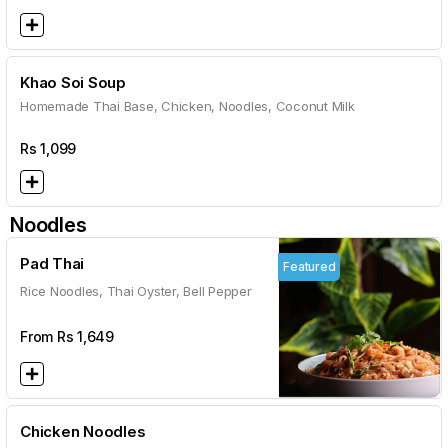
Khao Soi Soup
Homemade Thai Base, Chicken, Noodles, Coconut Milk
Rs
1,099
Noodles
Pad Thai
Featured
Rice Noodles, Thai Oyster, Bell Pepper
From Rs
1,649
Chicken Noodles