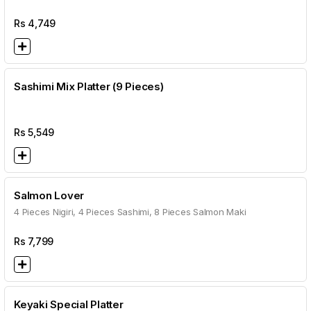
Rs
4,749
Sashimi Mix Platter (9 Pieces)
Rs
5,549
Salmon Lover
4 Pieces Nigiri, 4 Pieces Sashimi, 8 Pieces Salmon Maki
Rs
7,799
Keyaki Special Platter