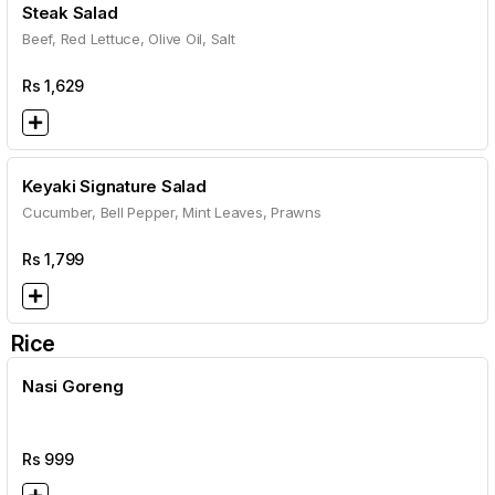
Steak Salad
Beef, Red Lettuce, Olive Oil, Salt
Rs
1,629
Keyaki Signature Salad
Cucumber, Bell Pepper, Mint Leaves, Prawns
Rs
1,799
Rice
Nasi Goreng
Rs
999