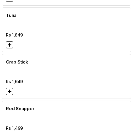
Tuna
Rs
1,849
Crab Stick
Rs
1,649
Red Snapper
Rs
1,499