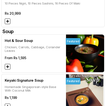
10 Pieces Nigiri, 10 Pieces Sashimi, 16 Pieces Of Maki
Rs
20,999
Soup
Hot & Sour Soup
Featured
Chicken, Carrots, Cabbage, Coriander
Leaves
From Rs
1,595
Keyaki Signature Soup
Featured
Homemade Singaporean-style Base
With Coconut Milk
Rs
1,199