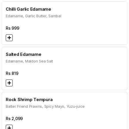
Chilli Garlic Edamame
Edamame, Garlic Butter, Sambal
Rs
999
Salted Edamame
Edamame, Maldon Sea Salt
Rs
819
Rock Shrimp Tempura
Batter Friend Prawns, Spicy Mayo, Yuzu-juice
Rs
2,099