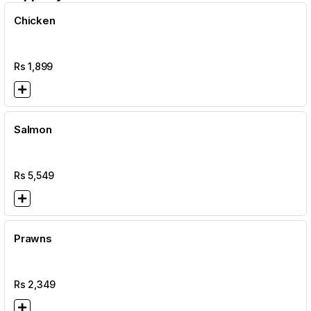
Chicken
Rs
1,899
Salmon
Rs
5,549
Prawns
Rs
2,349