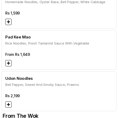
Homemade Noodles, Oyster Base, Bell Pepper, White Cabbage
Rs
1,599
Pad Kee Mao
Rice Noodles, Fresh Tamarind Sauce With Vegetable
From Rs
1,649
Udon Noodles
Bell Pepper, Sweet And Smoky Sauce, Prawns
Rs
2,199
From The Wok