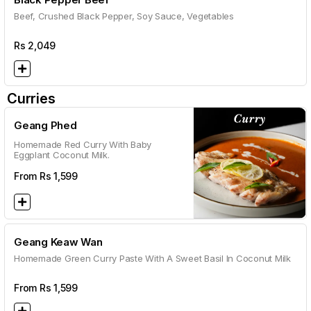
Beef, Crushed Black Pepper, Soy Sauce, Vegetables
Rs
2,049
Curries
Geang Phed
Homemade Red Curry With Baby
Eggplant Coconut Milk.
From Rs
1,599
Geang Keaw Wan
Homemade Green Curry Paste With A Sweet Basil In Coconut Milk
From Rs
1,599