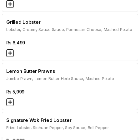
Grilled Lobster
Lobster, Creamy Sauce Sauce, Parmesan Cheese, Mashed Potato
Rs
6,499
Lemon Butter Prawns
Jumbo Prawn, Lemon Butter Herb Sauce, Mashed Potato
Rs
5,999
Signature Wok Fried Lobster
Fried Lobster, Sichuan Pepper, Soy Sauce, Bell Pepper