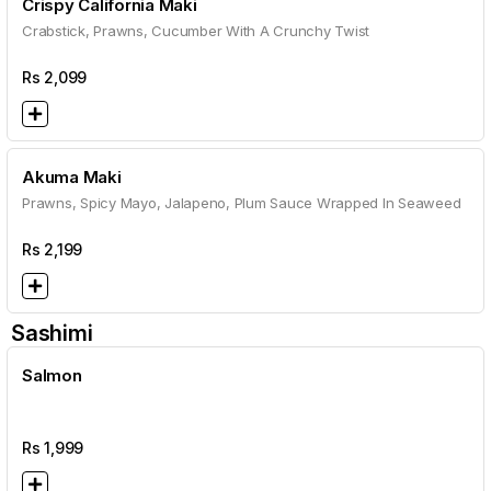
Crispy California Maki
Crabstick, Prawns, Cucumber With A Crunchy Twist
Rs
2,099
Akuma Maki
Prawns, Spicy Mayo, Jalapeno, Plum Sauce Wrapped In Seaweed
Rs
2,199
Sashimi
Salmon
Rs
1,999