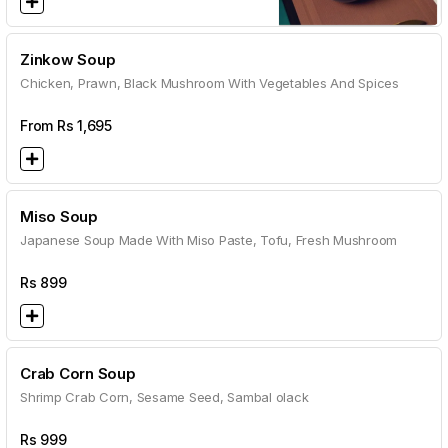
Zinkow Soup
Chicken, Prawn, Black Mushroom With Vegetables And Spices
From Rs
1,695
Miso Soup
Japanese Soup Made With Miso Paste, Tofu, Fresh Mushroom
Rs
899
Crab Corn Soup
Shrimp Crab Corn, Sesame Seed, Sambal olack
Rs
999