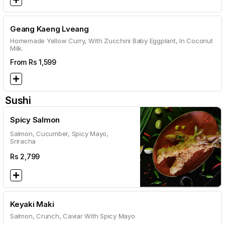
Geang Kaeng Lveang
Homemade Yellow Curry, With Zucchini Baby Eggplant, In Coconut
Milk.
From Rs
1,599
Sushi
Spicy Salmon
Salmon, Cucumber, Spicy Mayo,
Sriracha
Rs
2,799
Keyaki Maki
Salmon, Crunch, Caviar With Spicy Mayo