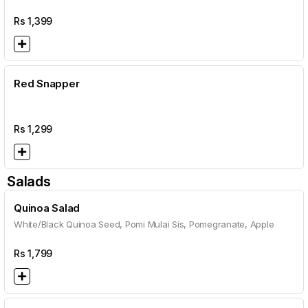
Rs
1,399
Red Snapper
Rs
1,299
Salads
Quinoa Salad
White/Black Quinoa Seed, Pomi Mulai Sis, Pomegranate, Apple
Rs
1,799