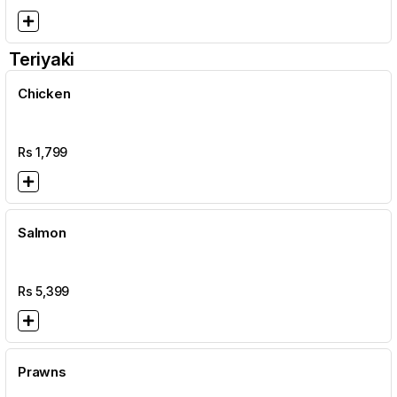
Teriyaki
Chicken
Rs
1,799
Salmon
Rs
5,399
Prawns