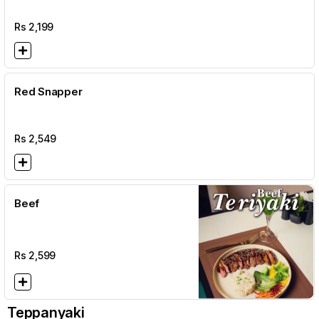
Rs
2,199
Red Snapper
Rs
2,549
Beef
Rs
2,599
Teppanyaki