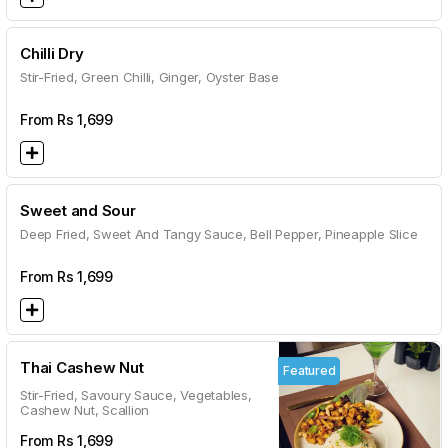
Chilli Dry
Stir-Fried, Green Chilli, Ginger, Oyster Base
From Rs
1,699
Sweet and Sour
Deep Fried, Sweet And Tangy Sauce, Bell Pepper, Pineapple Slice
From Rs
1,699
Thai Cashew Nut
Featured
Stir-Fried, Savoury Sauce, Vegetables,
Cashew Nut, Scallion
From Rs
1,699