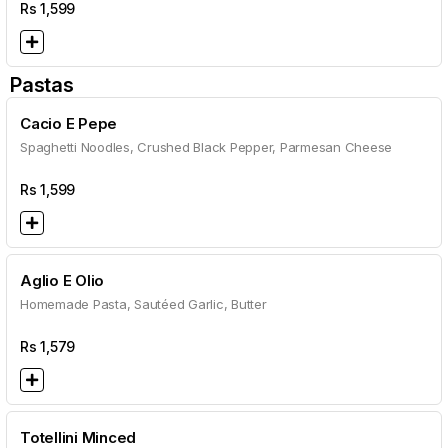
Rs
1,599
Pastas
Cacio E Pepe
Spaghetti Noodles, Crushed Black Pepper, Parmesan Cheese
Rs
1,599
Aglio E Olio
Homemade Pasta, Sautéed Garlic, Butter
Rs
1,579
Totellini Minced