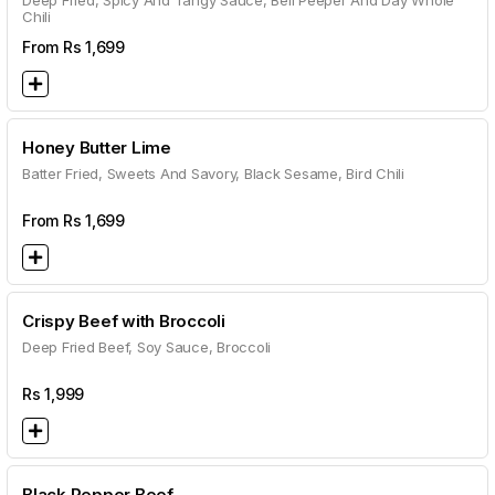
Deep Fried, Spicy And Tangy Sauce, Bell Peeper And Day Whole
Chili
From Rs
1,699
Honey Butter Lime
Batter Fried, Sweets And Savory, Black Sesame, Bird Chili
From Rs
1,699
Crispy Beef with Broccoli
Deep Fried Beef, Soy Sauce, Broccoli
Rs
1,999
Black Pepper Beef