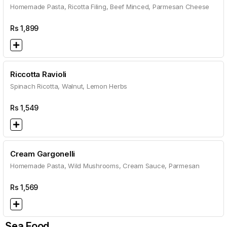
Homemade Pasta, Ricotta Filing, Beef Minced, Parmesan Cheese
Rs
1,899
Riccotta Ravioli
Spinach Ricotta, Walnut, Lemon Herbs
Rs
1,549
Cream Gargonelli
Homemade Pasta, Wild Mushrooms, Cream Sauce, Parmesan
Rs
1,569
Sea Food