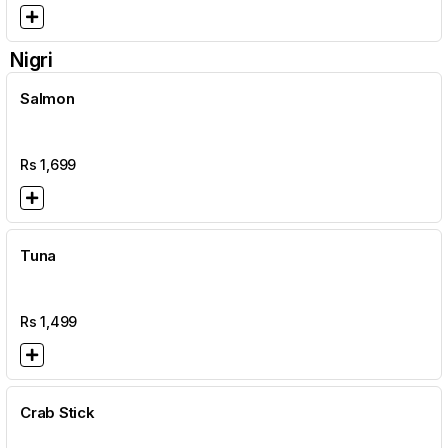
Nigri
Salmon
Rs
1,699
Tuna
Rs
1,499
Crab Stick