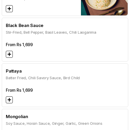
Black Bean Sauce
Stir-Fried, Bell Pepper, Basil Leaves, Chili Laoganma
From Rs
1,699
Pattaya
Batter Fried, Chili Savory Sauce, Bird Child
From Rs
1,699
Mongolian
Soy Sauce, Hoisin Sauce, Ginger, Garlic, Green Onions