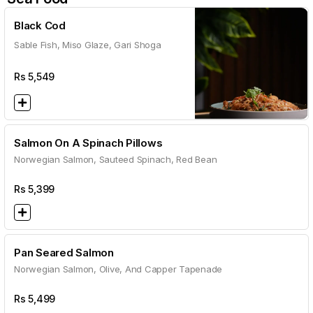
Black Cod
Sable Fish, Miso Glaze, Gari Shoga
Rs
5,549
Salmon On A Spinach Pillows
Norwegian Salmon, Sauteed Spinach, Red Bean
Rs
5,399
Pan Seared Salmon
Norwegian Salmon, Olive, And Capper Tapenade
Rs
5,499