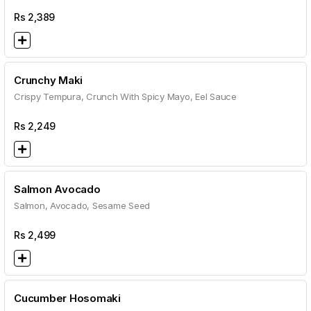
Rs
2,389
Crunchy Maki
Crispy Tempura, Crunch With Spicy Mayo, Eel Sauce
Rs
2,249
Salmon Avocado
Salmon, Avocado, Sesame Seed
Rs
2,499
Cucumber Hosomaki