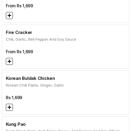
From Rs
1,699
Fire Cracker
Chili, Garlic, Bell Pepper And Soy Sauce
From Rs
1,699
Korean Buldak Chicken
Korean Chili Paste, Ginger, Garlic
Rs
1,699
Kung Pao