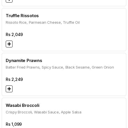
Truffle Rissotos
Rissoto Rice, Parmesan Cheese, Truffle Oil
Rs
2,049
Dynamite Prawns
Batter Fried Prawns, Spicy Sauce, Black Sesame, Green Onion
Rs
2,249
Wasabi Broccoli
Crispy Broccoli, Wasabi Sauce, Apple Salsa
Rs
1,099