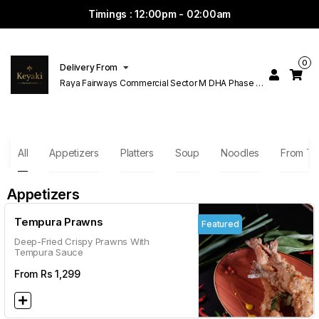
Timings : 12:00pm - 02:00am
0
Delivery From
Raya Fairways Commercial Sector M DHA Phase 6
Lahore
All
Appetizers
Platters
Soup
Noodles
From T
Appetizers
Tempura Prawns
Featured
Deep-Fried Crispy Prawns With
Tempura Sauce
From Rs
1,299