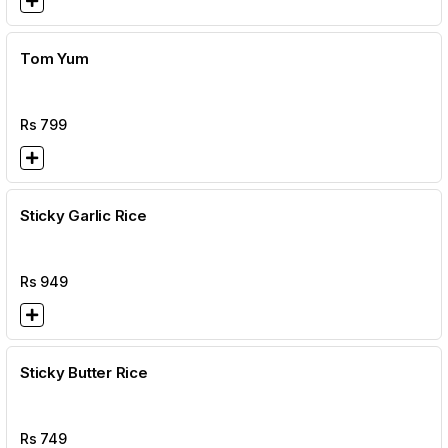
Tom Yum
Rs
799
Sticky Garlic Rice
Rs
949
Sticky Butter Rice
Rs
749