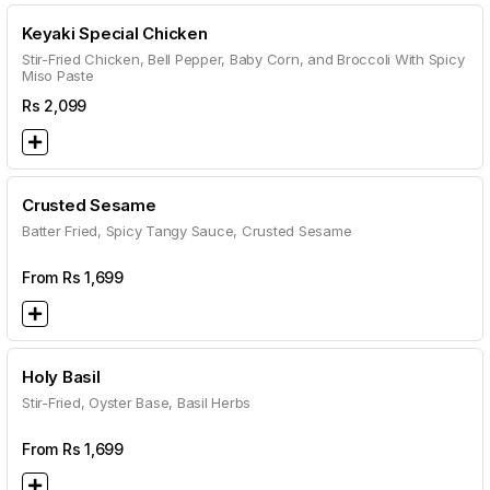
Keyaki Special Chicken
Stir-Fried Chicken, Bell Pepper, Baby Corn, and Broccoli With Spicy
Miso Paste
Rs
2,099
Crusted Sesame
Batter Fried, Spicy Tangy Sauce, Crusted Sesame
From Rs
1,699
Holy Basil
Stir-Fried, Oyster Base, Basil Herbs
From Rs
1,699