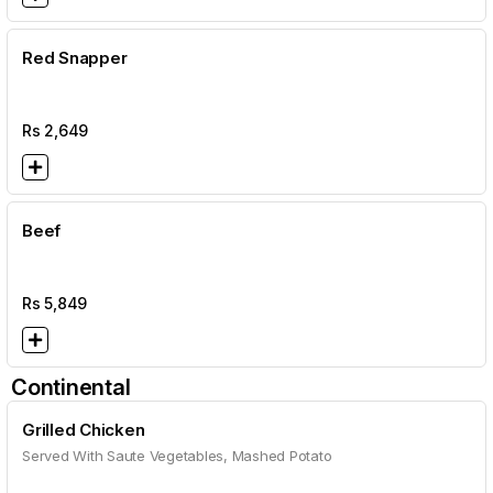
Red Snapper
Rs
2,649
Beef
Rs
5,849
Continental
Grilled Chicken
Served With Saute Vegetables, Mashed Potato