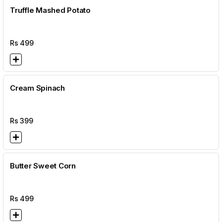
Truffle Mashed Potato
Rs
499
Cream Spinach
Rs
399
Butter Sweet Corn
Rs
499