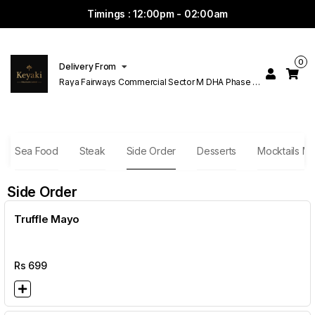
Timings : 12:00pm - 02:00am
0
Delivery From
Raya Fairways Commercial Sector M DHA Phase 6
Lahore
Sea Food
Steak
Side Order
Desserts
Mocktails Ma
Side Order
Truffle Mayo
Rs
699