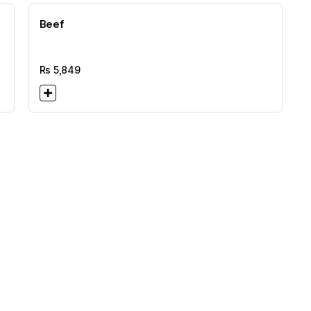
Beef
Rs
5,849