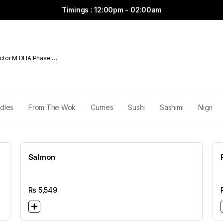
Timings : 12:00pm - 02:00am
ctor M DHA Phase 6
dles
From The Wok
Curries
Sushi
Sashimi
Nigri
Salmon
Rs
5,549