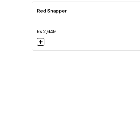
Red Snapper
Rs
2,649