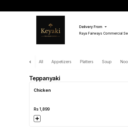
Delivery From
Raya Fairways Commercial Se
Lahore
All
Appetizers
Platters
Soup
Noo
Teppanyaki
Chicken
Rs
1,899