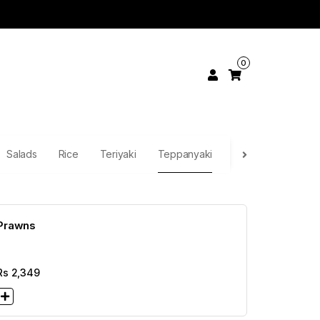
0
Salads
Rice
Teriyaki
Teppanyaki
Continental
Pa
Prawns
Rs
2,349