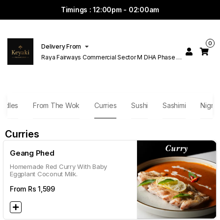
Timings : 12:00pm - 02:00am
0
Delivery From
Raya Fairways Commercial Sector M DHA Phase 6
Lahore
odles
From The Wok
Curries
Sushi
Sashimi
Nigri
Curries
Geang Phed
Homemade Red Curry With Baby
Eggplant Coconut Milk.
From Rs
1,599