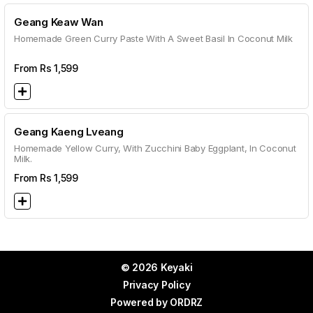
Geang Keaw Wan
Homemade Green Curry Paste With A Sweet Basil In Coconut Milk
From Rs
1,599
Geang Kaeng Lveang
Homemade Yellow Curry, With Zucchini Baby Eggplant, In Coconut
Milk.
From Rs
1,599
© 2026 Keyaki
Privacy Policy
Powered by
ORDRZ