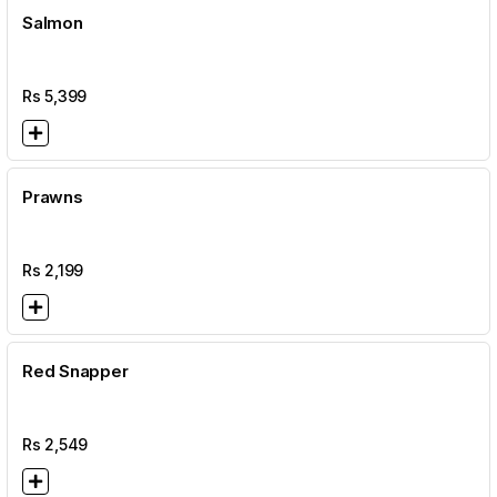
Salmon
Rs
5,399
Prawns
Rs
2,199
Red Snapper
Rs
2,549