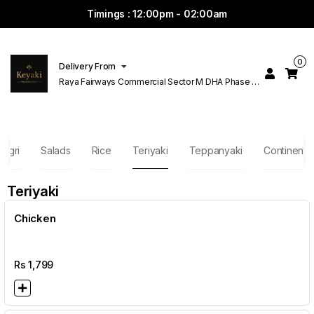
Timings : 12:00pm - 02:00am
0
Delivery From
Raya Fairways Commercial Sector M DHA Phase 6
Lahore
Nigri
Salads
Rice
Teriyaki
Teppanyaki
Continental
Teriyaki
Chicken
Rs
1,799