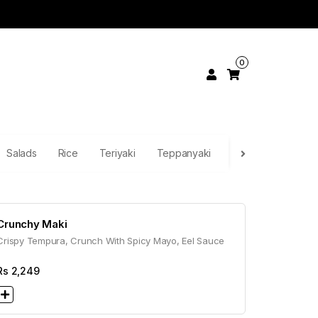
0
Salads
Rice
Teriyaki
Teppanyaki
Continental
Pa
Crunchy Maki
Crispy Tempura, Crunch With Spicy Mayo, Eel Sauce
Rs
2,249