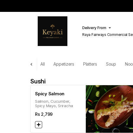
Delivery From
Raya Fairways Commercial Se
Lahore
All
Appetizers
Platters
Soup
Noo
Sushi
Spicy Salmon
Salmon, Cucumber,
Spicy Mayo, Sriracha
Rs
2,799