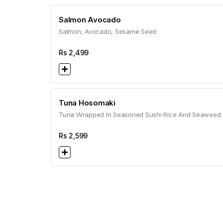
Salmon Avocado
Salmon, Avocado, Sesame Seed
Rs
2,499
Tuna Hosomaki
Tuna Wrapped In Seasoned Sushi Rice And Seaweed
Rs
2,599