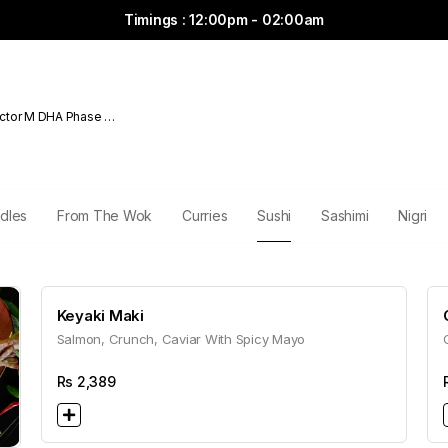
Timings : 12:00pm - 02:00am
ctor M DHA Phase 6
dles
From The Wok
Curries
Sushi
Sashimi
Nigri
Keyaki Maki
Salmon, Crunch, Caviar With Spicy Mayo
Rs
2,389