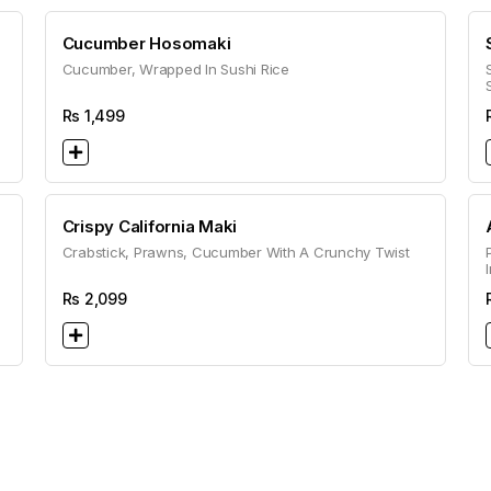
Cucumber Hosomaki
Cucumber, Wrapped In Sushi Rice
Rs
1,499
Crispy California Maki
Crabstick, Prawns, Cucumber With A Crunchy Twist
Rs
2,099