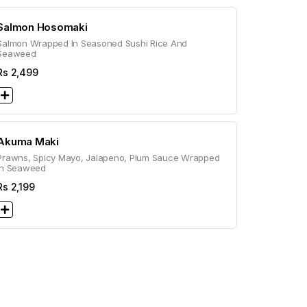
Salmon Hosomaki
Salmon Wrapped In Seasoned Sushi Rice And
Seaweed
Rs
2,499
Akuma Maki
Prawns, Spicy Mayo, Jalapeno, Plum Sauce Wrapped
In Seaweed
Rs
2,199