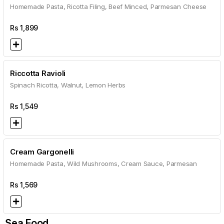
Homemade Pasta, Ricotta Filing, Beef Minced, Parmesan Cheese
Rs
1,899
Riccotta Ravioli
Spinach Ricotta, Walnut, Lemon Herbs
Rs
1,549
Cream Gargonelli
Homemade Pasta, Wild Mushrooms, Cream Sauce, Parmesan
Rs
1,569
Sea Food