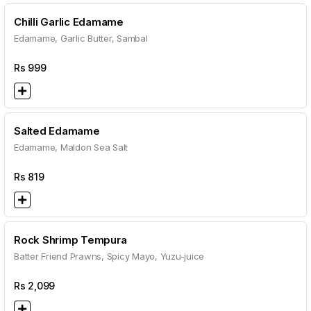
Chilli Garlic Edamame
Edamame, Garlic Butter, Sambal
Rs
999
Salted Edamame
Edamame, Maldon Sea Salt
Rs
819
Rock Shrimp Tempura
Batter Friend Prawns, Spicy Mayo, Yuzu-juice
Rs
2,099