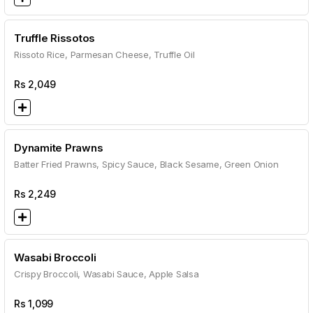
Truffle Rissotos
Rissoto Rice, Parmesan Cheese, Truffle Oil
Rs
2,049
Dynamite Prawns
Batter Fried Prawns, Spicy Sauce, Black Sesame, Green Onion
Rs
2,249
Wasabi Broccoli
Crispy Broccoli, Wasabi Sauce, Apple Salsa
Rs
1,099