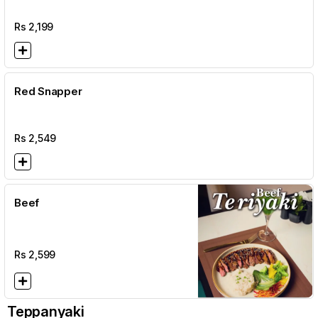
Rs
2,199
Red Snapper
Rs
2,549
Beef
Rs
2,599
Teppanyaki