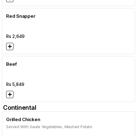
Red Snapper
Rs
2,649
Beef
Rs
5,849
Continental
Grilled Chicken
Served With Saute Vegetables, Mashed Potato