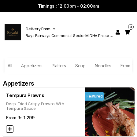
Timings : 12:00pm - 02:00am
0
Delivery From
Raya Fairways Commercial Sector M DHA Phase 6
Lahore
All
Appetizers
Platters
Soup
Noodles
From T
Appetizers
Tempura Prawns
Featured
Deep-Fried Crispy Prawns With
Tempura Sauce
From Rs
1,299