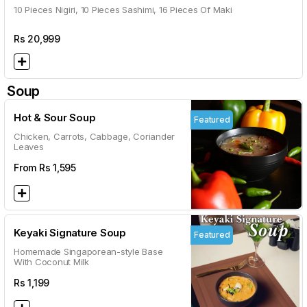
10 Pieces Nigiri, 10 Pieces Sashimi, 16 Pieces Of Maki
Rs
20,999
Soup
Hot & Sour Soup
Featured
Chicken, Carrots, Cabbage, Coriander
Leaves
From Rs
1,595
Keyaki Signature Soup
Featured
Homemade Singaporean-style Base
With Coconut Milk
Rs
1,199