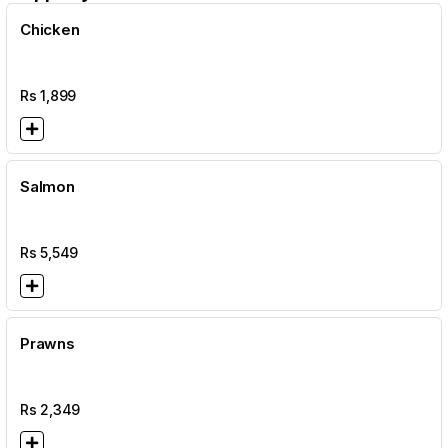
Chicken
Rs
1,899
Salmon
Rs
5,549
Prawns
Rs
2,349