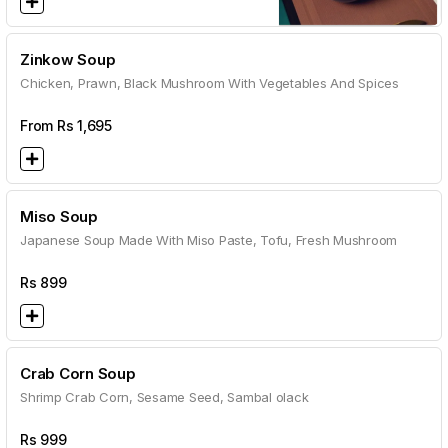
Zinkow Soup
Chicken, Prawn, Black Mushroom With Vegetables And Spices
From Rs
1,695
Miso Soup
Japanese Soup Made With Miso Paste, Tofu, Fresh Mushroom
Rs
899
Crab Corn Soup
Shrimp Crab Corn, Sesame Seed, Sambal olack
Rs
999