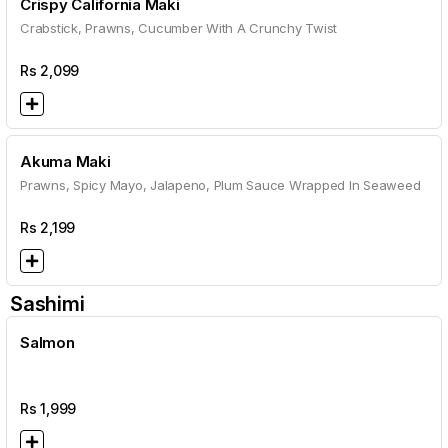
Crispy California Maki
Crabstick, Prawns, Cucumber With A Crunchy Twist
Rs
2,099
Akuma Maki
Prawns, Spicy Mayo, Jalapeno, Plum Sauce Wrapped In Seaweed
Rs
2,199
Sashimi
Salmon
Rs
1,999