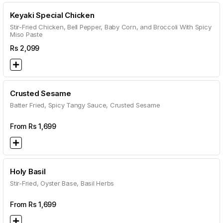
Keyaki Special Chicken
Stir-Fried Chicken, Bell Pepper, Baby Corn, and Broccoli With Spicy
Miso Paste
Rs
2,099
Crusted Sesame
Batter Fried, Spicy Tangy Sauce, Crusted Sesame
From Rs
1,699
Holy Basil
Stir-Fried, Oyster Base, Basil Herbs
From Rs
1,699