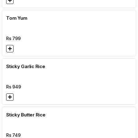
Tom Yum
Rs
799
Sticky Garlic Rice
Rs
949
Sticky Butter Rice
Rs
749