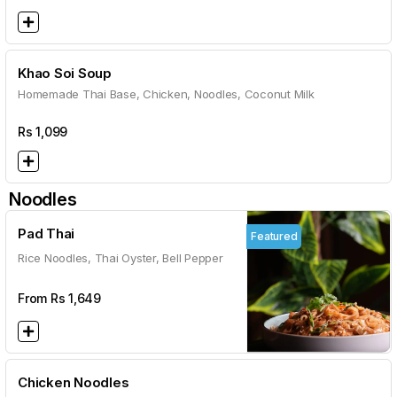
Khao Soi Soup
Homemade Thai Base, Chicken, Noodles, Coconut Milk
Rs
1,099
Noodles
Pad Thai
Featured
Rice Noodles, Thai Oyster, Bell Pepper
From Rs
1,649
Chicken Noodles