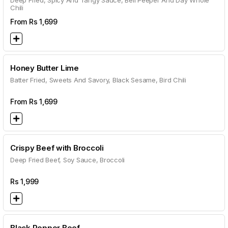
Deep Fried, Spicy And Tangy Sauce, Bell Peeper And Day Whole
Chili
From Rs
1,699
Honey Butter Lime
Batter Fried, Sweets And Savory, Black Sesame, Bird Chili
From Rs
1,699
Crispy Beef with Broccoli
Deep Fried Beef, Soy Sauce, Broccoli
Rs
1,999
Black Pepper Beef