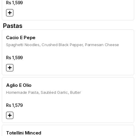
Rs
1,599
Pastas
Cacio E Pepe
Spaghetti Noodles, Crushed Black Pepper, Parmesan Cheese
Rs
1,599
Aglio E Olio
Homemade Pasta, Sautéed Garlic, Butter
Rs
1,579
Totellini Minced