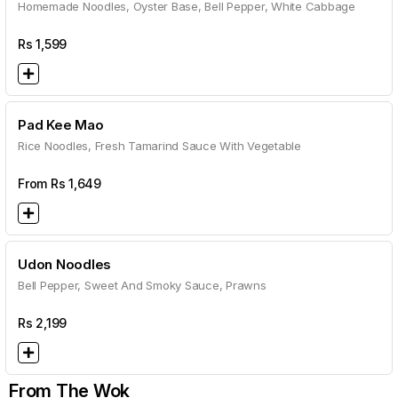
Homemade Noodles, Oyster Base, Bell Pepper, White Cabbage
Rs
1,599
Pad Kee Mao
Rice Noodles, Fresh Tamarind Sauce With Vegetable
From Rs
1,649
Udon Noodles
Bell Pepper, Sweet And Smoky Sauce, Prawns
Rs
2,199
From The Wok