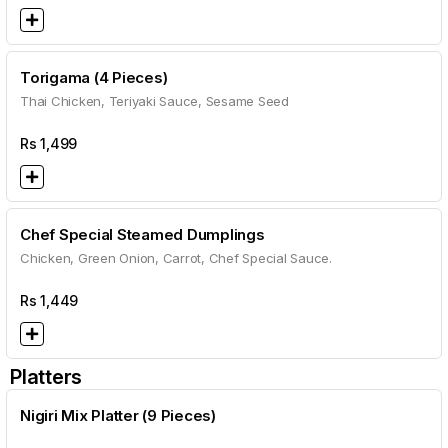
Torigama (4 Pieces)
Thai Chicken, Teriyaki Sauce, Sesame Seed
Rs
1,499
Chef Special Steamed Dumplings
Chicken, Green Onion, Carrot, Chef Special Sauce.
Rs
1,449
Platters
Nigiri Mix Platter (9 Pieces)