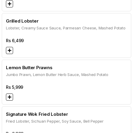
Grilled Lobster
Lobster, Creamy Sauce Sauce, Parmesan Cheese, Mashed Potato
Rs
6,499
Lemon Butter Prawns
Jumbo Prawn, Lemon Butter Herb Sauce, Mashed Potato
Rs
5,999
Signature Wok Fried Lobster
Fried Lobster, Sichuan Pepper, Soy Sauce, Bell Pepper