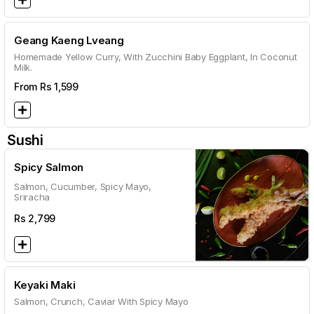
Geang Kaeng Lveang
Homemade Yellow Curry, With Zucchini Baby Eggplant, In Coconut
Milk.
From Rs
1,599
Sushi
Spicy Salmon
Salmon, Cucumber, Spicy Mayo,
Sriracha
Rs
2,799
Keyaki Maki
Salmon, Crunch, Caviar With Spicy Mayo