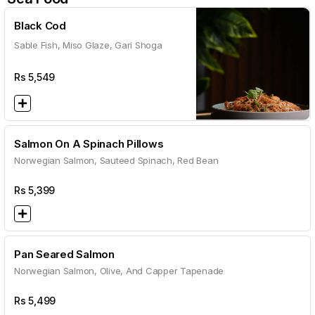
Black Cod
Sable Fish, Miso Glaze, Gari Shoga
Rs
5,549
Salmon On A Spinach Pillows
Norwegian Salmon, Sauteed Spinach, Red Bean
Rs
5,399
Pan Seared Salmon
Norwegian Salmon, Olive, And Capper Tapenade
Rs
5,499