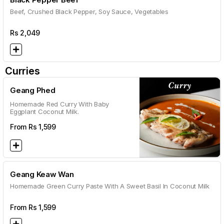
Beef, Crushed Black Pepper, Soy Sauce, Vegetables
Rs
2,049
Curries
Geang Phed
Homemade Red Curry With Baby
Eggplant Coconut Milk.
From Rs
1,599
Geang Keaw Wan
Homemade Green Curry Paste With A Sweet Basil In Coconut Milk
From Rs
1,599