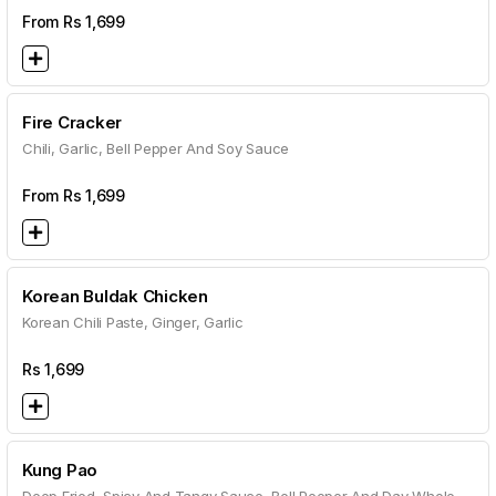
From Rs
1,699
Fire Cracker
Chili, Garlic, Bell Pepper And Soy Sauce
From Rs
1,699
Korean Buldak Chicken
Korean Chili Paste, Ginger, Garlic
Rs
1,699
Kung Pao