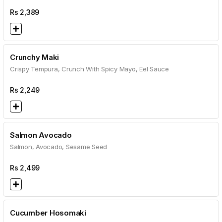
Rs
2,389
Crunchy Maki
Crispy Tempura, Crunch With Spicy Mayo, Eel Sauce
Rs
2,249
Salmon Avocado
Salmon, Avocado, Sesame Seed
Rs
2,499
Cucumber Hosomaki