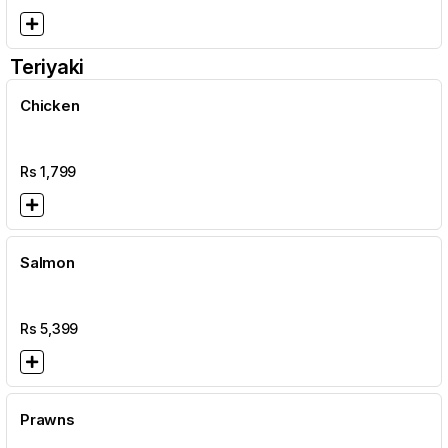
Teriyaki
Chicken
Rs
1,799
Salmon
Rs
5,399
Prawns