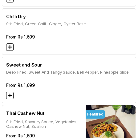
Chilli Dry
Stir-Fried, Green Chilli, Ginger, Oyster Base
From Rs
1,699
Sweet and Sour
Deep Fried, Sweet And Tangy Sauce, Bell Pepper, Pineapple Slice
From Rs
1,699
Thai Cashew Nut
Featured
Stir-Fried, Savoury Sauce, Vegetables,
Cashew Nut, Scallion
From Rs
1,699