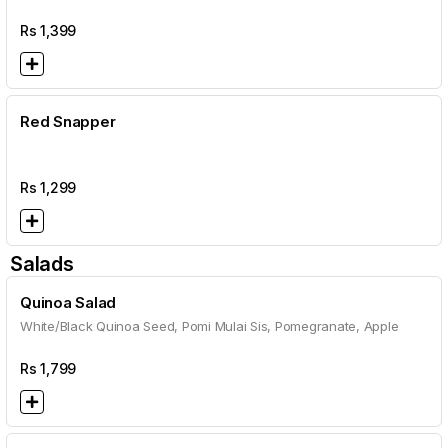
Rs
1,399
Red Snapper
Rs
1,299
Salads
Quinoa Salad
White/Black Quinoa Seed, Pomi Mulai Sis, Pomegranate, Apple
Rs
1,799