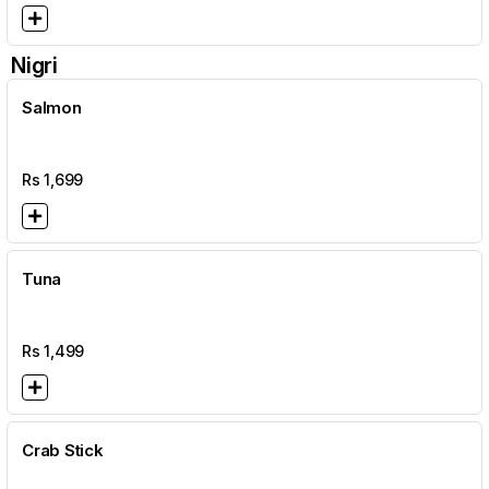
Nigri
Salmon
Rs
1,699
Tuna
Rs
1,499
Crab Stick