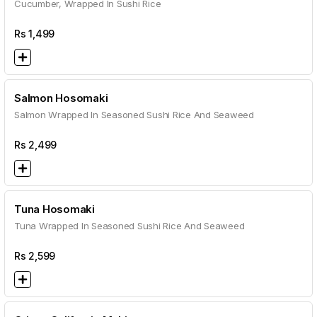
Cucumber, Wrapped In Sushi Rice
Rs
1,499
Salmon Hosomaki
Salmon Wrapped In Seasoned Sushi Rice And Seaweed
Rs
2,499
Tuna Hosomaki
Tuna Wrapped In Seasoned Sushi Rice And Seaweed
Rs
2,599