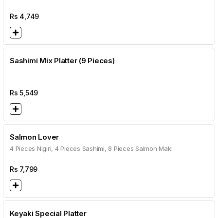
Rs
4,749
Sashimi Mix Platter (9 Pieces)
Rs
5,549
Salmon Lover
4 Pieces Nigiri, 4 Pieces Sashimi, 8 Pieces Salmon Maki
Rs
7,799
Keyaki Special Platter