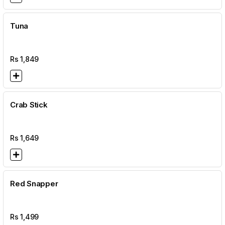
Tuna
Rs
1,849
Crab Stick
Rs
1,649
Red Snapper
Rs
1,499