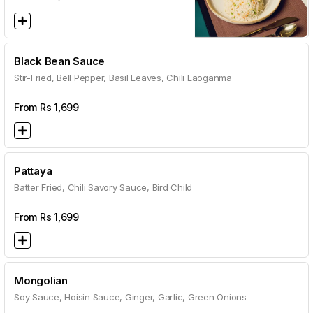
Black Bean Sauce
Stir-Fried, Bell Pepper, Basil Leaves, Chili Laoganma
From Rs
1,699
Pattaya
Batter Fried, Chili Savory Sauce, Bird Child
From Rs
1,699
Mongolian
Soy Sauce, Hoisin Sauce, Ginger, Garlic, Green Onions