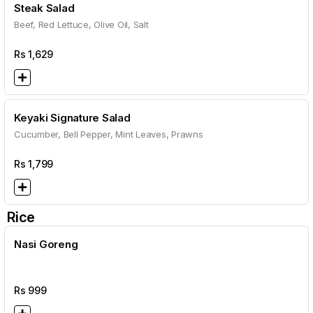
Steak Salad
Beef, Red Lettuce, Olive Oil, Salt
Rs
1,629
Keyaki Signature Salad
Cucumber, Bell Pepper, Mint Leaves, Prawns
Rs
1,799
Rice
Nasi Goreng
Rs
999